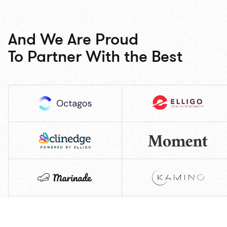
And We Are Proud
To Partner With the Best